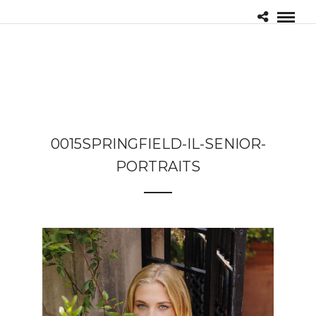
0015SPRINGFIELD-IL-SENIOR-
PORTRAITS