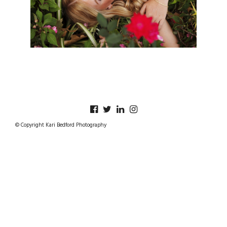
© Copyright Kari Bedford Photography