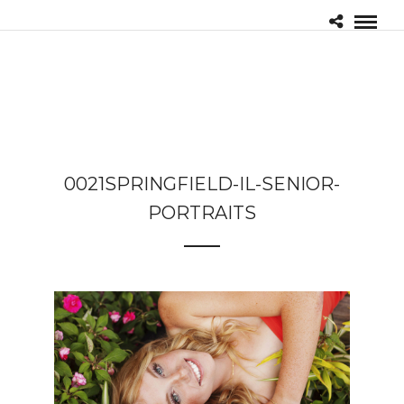
0021SPRINGFIELD-IL-SENIOR-
PORTRAITS