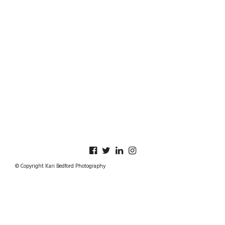
© Copyright Kari Bedford Photography