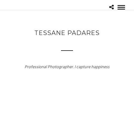
TESSANE PADARES
Professional Photographer. I capture happiness