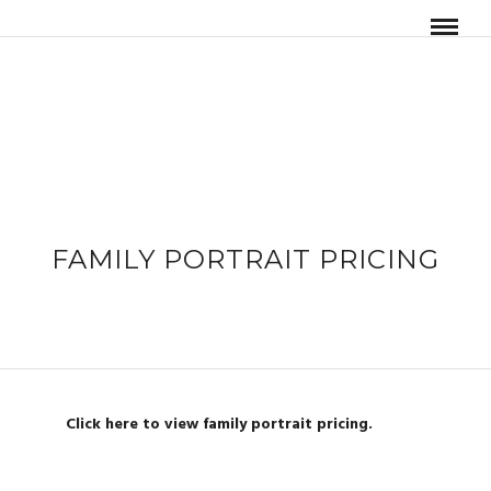
FAMILY PORTRAIT PRICING
Click here to view family portrait pricing.