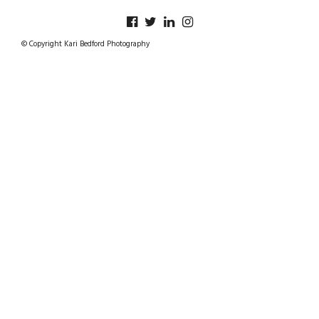
© Copyright Kari Bedford Photography