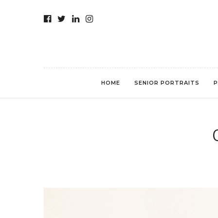
HOME
SENIOR PORTRAITS
P