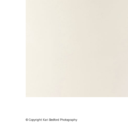
© Copyright Kari Bedford Photography