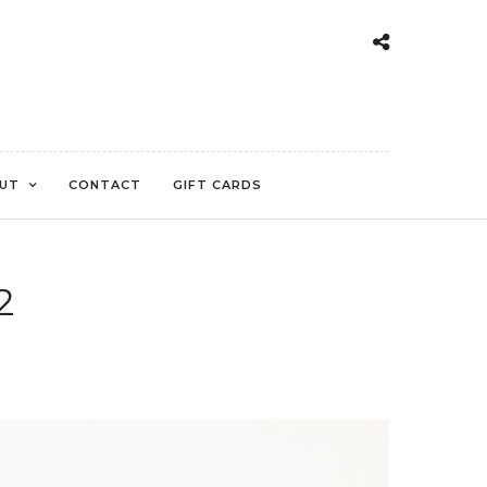
UT
CONTACT
GIFT CARDS
2