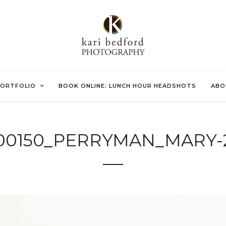
ORTFOLIO
BOOK ONLINE: LUNCH HOUR HEADSHOTS
ABO
00150_PERRYMAN_MARY-