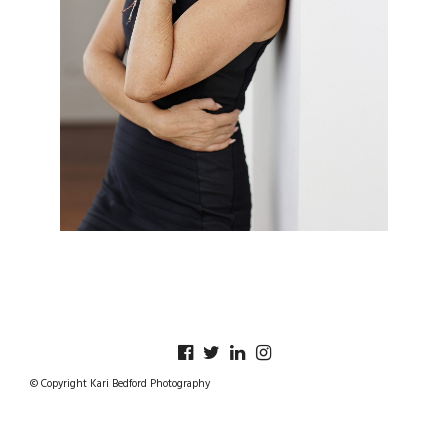
© Copyright Kari Bedford Photography