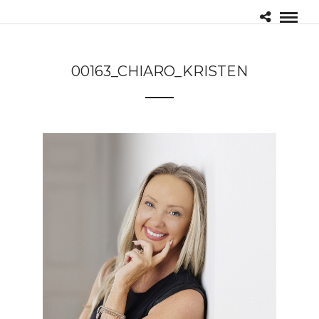
00163_CHIARO_KRISTEN