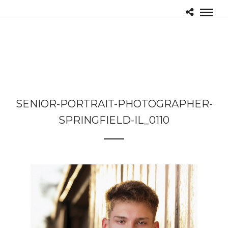
SENIOR-PORTRAIT-PHOTOGRAPHER-
SPRINGFIELD-IL_0110