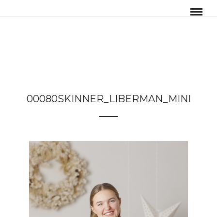
00080SKINNER_LIBERMAN_MINI