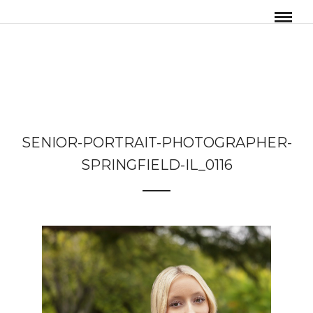
SENIOR-PORTRAIT-PHOTOGRAPHER-
SPRINGFIELD-IL_0116