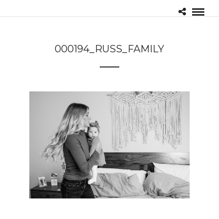
000194_RUSS_FAMILY