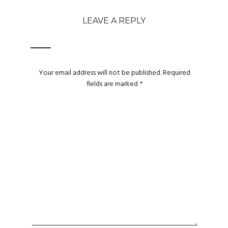
LEAVE A REPLY
Your email address will not be published.
Required
fields are marked
*