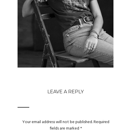
LEAVE A REPLY
Your email address will not be published.
Required
fields are marked
*