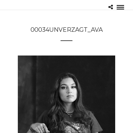
00034UNVERZAGT_AVA