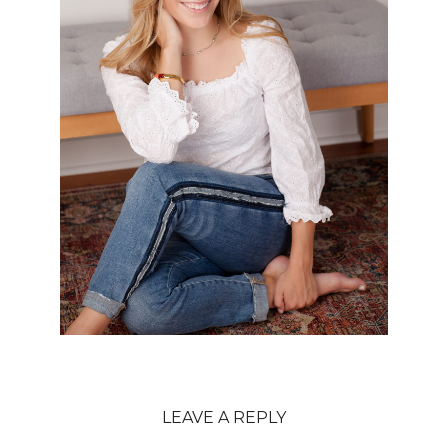
LEAVE A REPLY