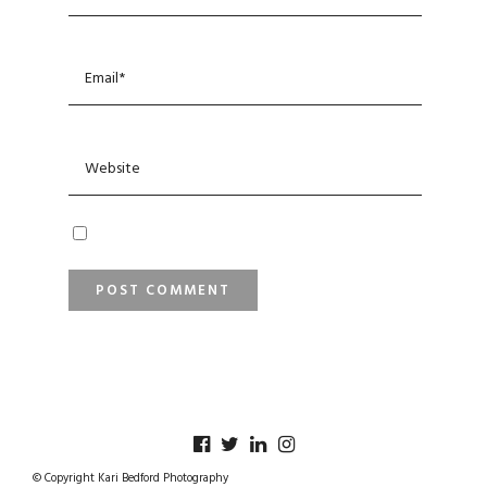
© Copyright Kari Bedford Photography