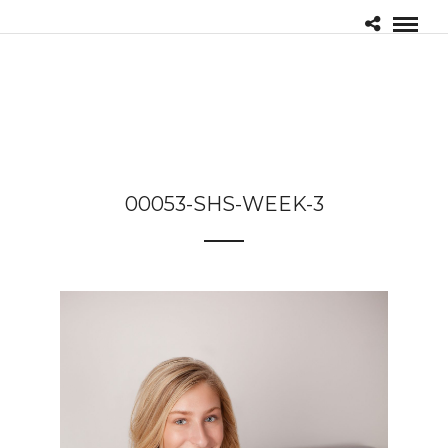
00053-SHS-WEEK-3