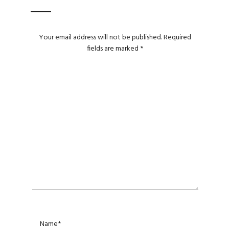
Your email address will not be published.
Required
fields are marked
*