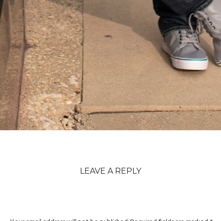
LEAVE A REPLY