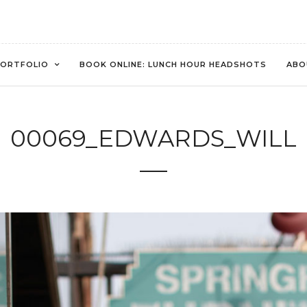
ORTFOLIO
BOOK ONLINE: LUNCH HOUR HEADSHOTS
ABO
00069_EDWARDS_WILL