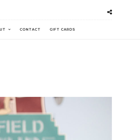
UT
CONTACT
GIFT CARDS