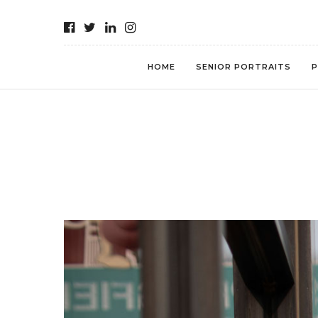
HOME
SENIOR PORTRAITS
P