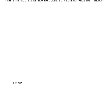
Your email address will not be published.
Required fields are marked
*