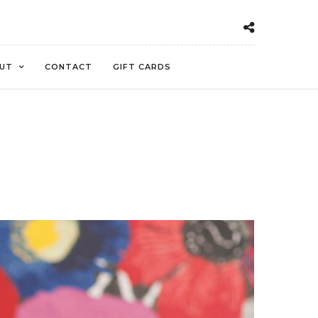
UT
CONTACT
GIFT CARDS