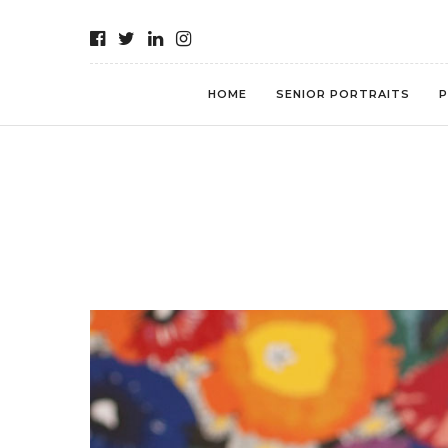
HOME
SENIOR PORTRAITS
P