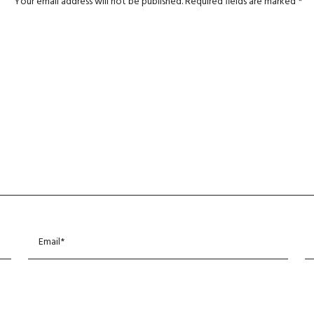
Your email address will not be published.
Required fields are marked
*