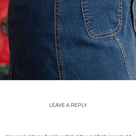
LEAVE A REPLY