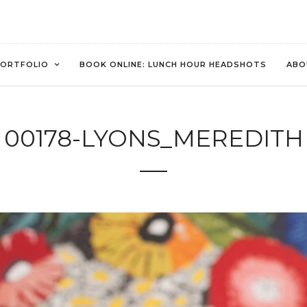
ORTFOLIO
BOOK ONLINE: LUNCH HOUR HEADSHOTS
ABO
00178-LYONS_MEREDITH