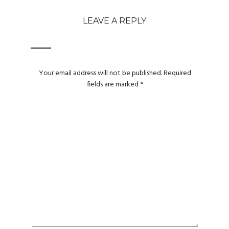
LEAVE A REPLY
Your email address will not be published.
Required
fields are marked
*