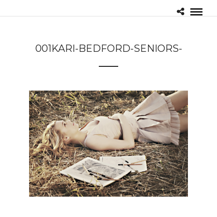
001KARI-BEDFORD-SENIORS-