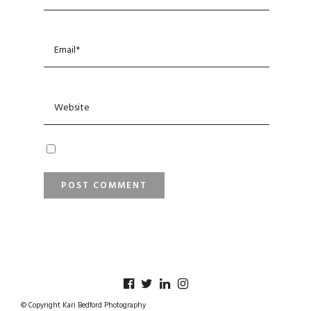
© Copyright Kari Bedford Photography