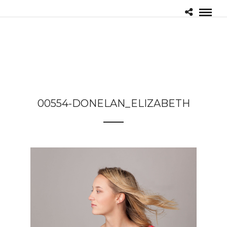
00554-DONELAN_ELIZABETH