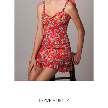
LEAVE A REPLY