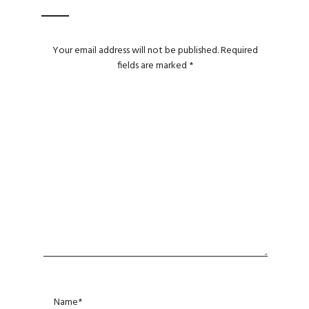
Your email address will not be published.
Required
fields are marked
*