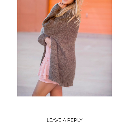
LEAVE A REPLY