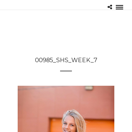
00985_SHS_WEEK_7