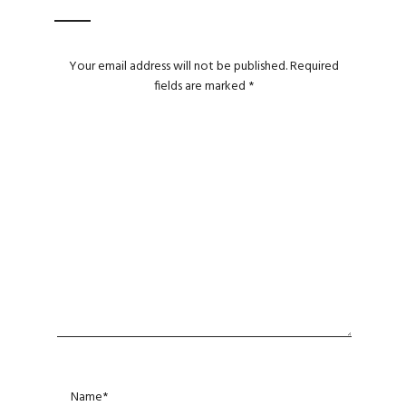
Your email address will not be published.
Required
fields are marked
*