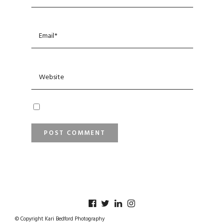
© Copyright Kari Bedford Photography