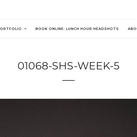
ORTFOLIO
BOOK ONLINE: LUNCH HOUR HEADSHOTS
ABO
01068-SHS-WEEK-5