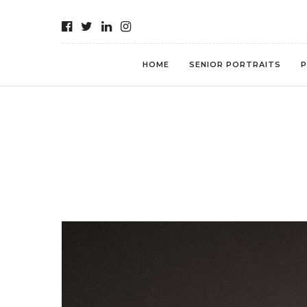
HOME
SENIOR PORTRAITS
P