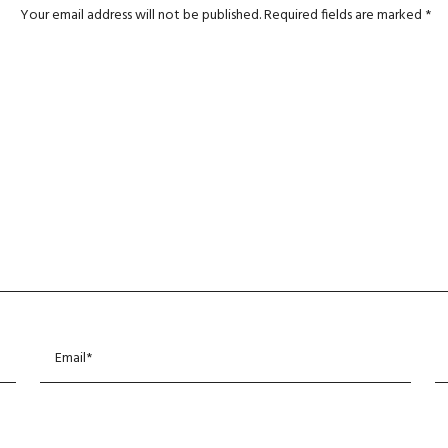
Your email address will not be published.
Required fields are marked
*