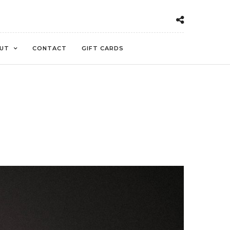
UT
CONTACT
GIFT CARDS