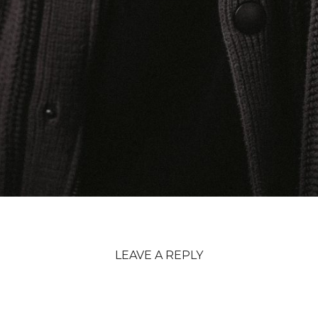
LEAVE A REPLY