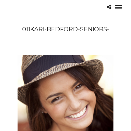
011KARI-BEDFORD-SENIORS-