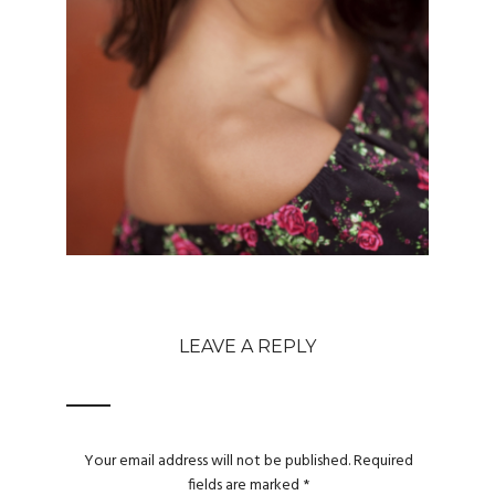
LEAVE A REPLY
Your email address will not be published.
Required
fields are marked
*