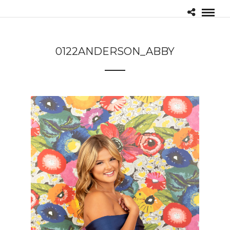
0122ANDERSON_ABBY