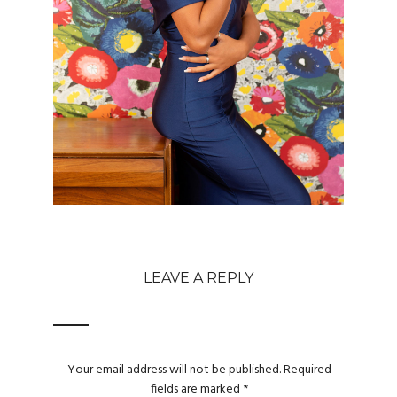
LEAVE A REPLY
Your email address will not be published.
Required
fields are marked
*