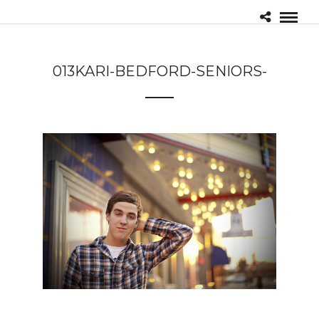
013KARI-BEDFORD-SENIORS-