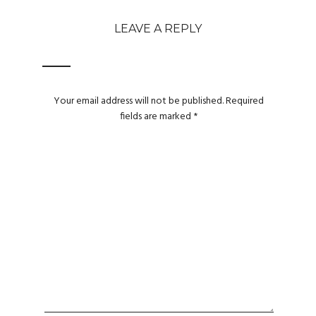
LEAVE A REPLY
Your email address will not be published.
Required
fields are marked
*