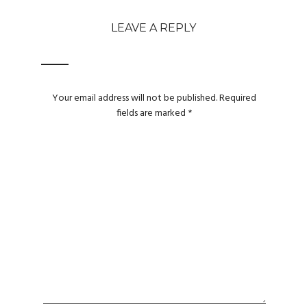
LEAVE A REPLY
Your email address will not be published.
Required
fields are marked
*