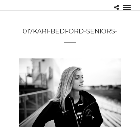
017KARI-BEDFORD-SENIORS-