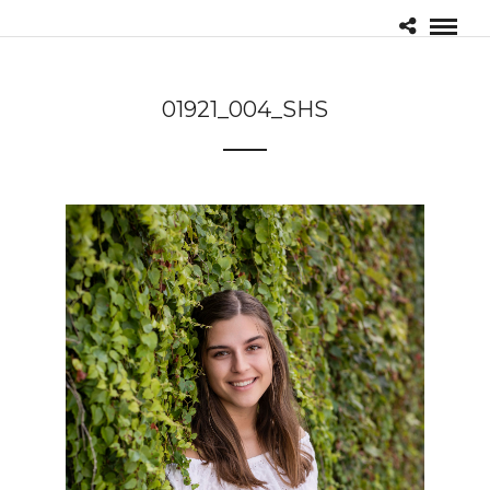
01921_004_SHS