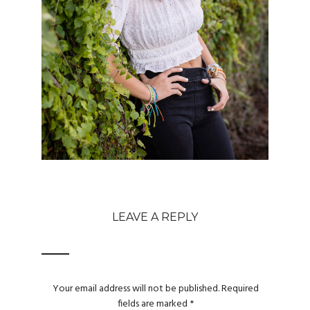
LEAVE A REPLY
Your email address will not be published.
Required
fields are marked
*