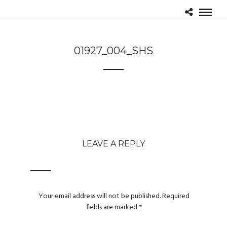
01927_004_SHS
LEAVE A REPLY
Your email address will not be published.
Required
fields are marked
*