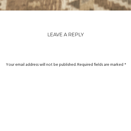
LEAVE A REPLY
Your email address will not be published.
Required fields are marked
*