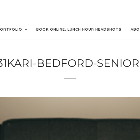
ORTFOLIO
BOOK ONLINE: LUNCH HOUR HEADSHOTS
ABO
31KARI-BEDFORD-SENIOR