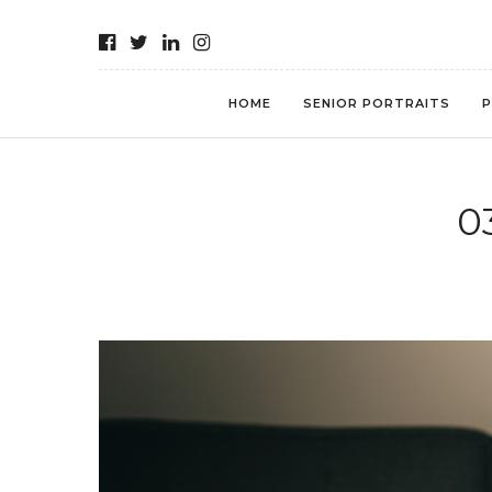
HOME
SENIOR PORTRAITS
P
0