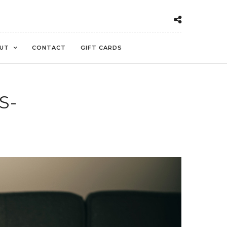
UT
CONTACT
GIFT CARDS
S-