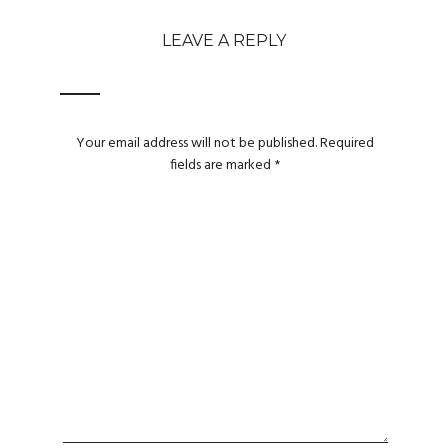
LEAVE A REPLY
Your email address will not be published.
Required
fields are marked
*