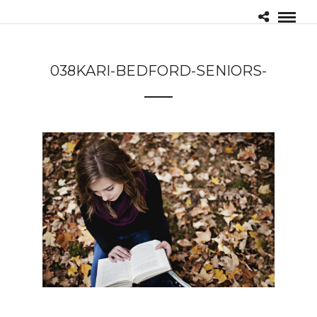
038KARI-BEDFORD-SENIORS-