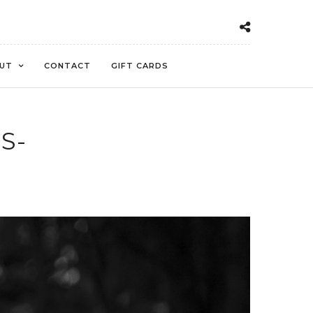
UT
CONTACT
GIFT CARDS
S-