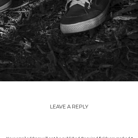
LEAVE A REPLY