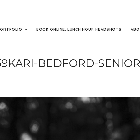
ORTFOLIO
BOOK ONLINE: LUNCH HOUR HEADSHOTS
ABO
59KARI-BEDFORD-SENIOR