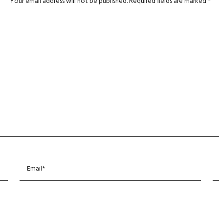
Your email address will not be published.
Required fields are marked
*