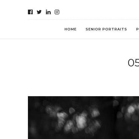
HOME
SENIOR PORTRAITS
P
0