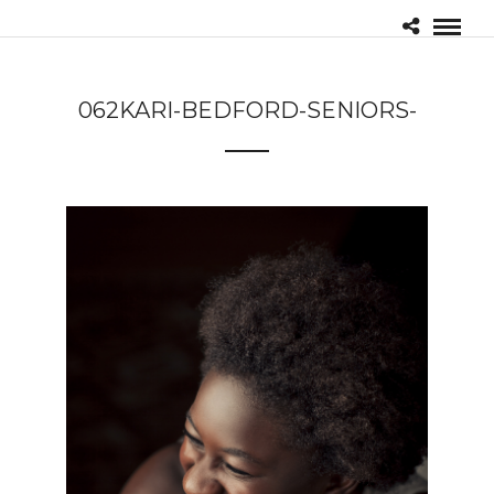
062KARI-BEDFORD-SENIORS-