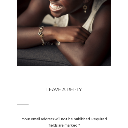
LEAVE A REPLY
Your email address will not be published.
Required
fields are marked
*