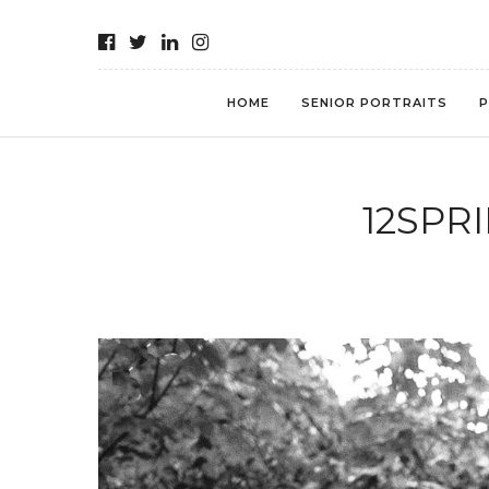
HOME
SENIOR PORTRAITS
P
12SPR