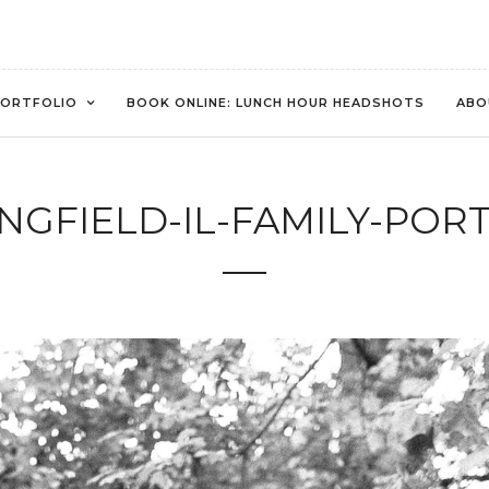
ORTFOLIO
BOOK ONLINE: LUNCH HOUR HEADSHOTS
ABO
INGFIELD-IL-FAMILY-PORT