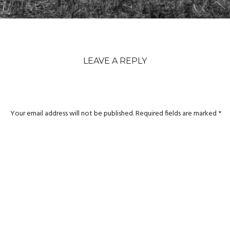
LEAVE A REPLY
Your email address will not be published.
Required fields are marked
*