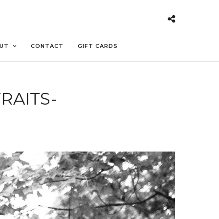
UT
CONTACT
GIFT CARDS
RAITS-