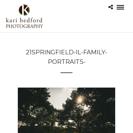
21SPRINGFIELD-IL-FAMILY-
PORTRAITS-