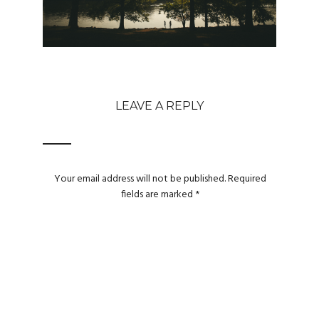
LEAVE A REPLY
Your email address will not be published.
Required
fields are marked
*