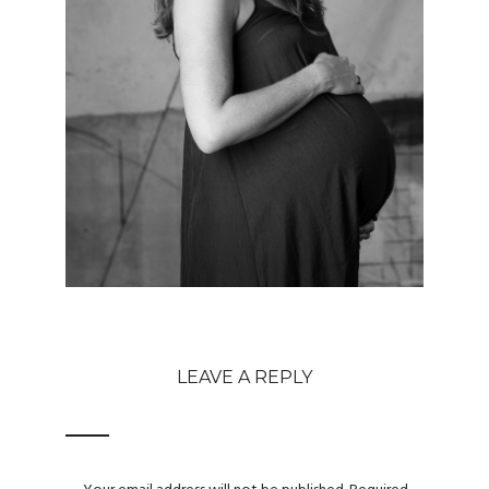
LEAVE A REPLY