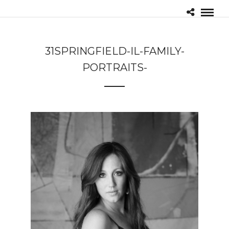
31SPRINGFIELD-IL-FAMILY-
PORTRAITS-