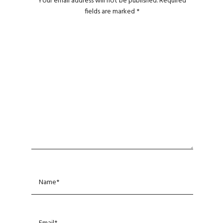
Your email address will not be published.
Required
fields are marked
*