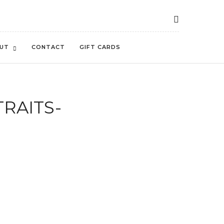
UT
CONTACT
GIFT CARDS
TRAITS-