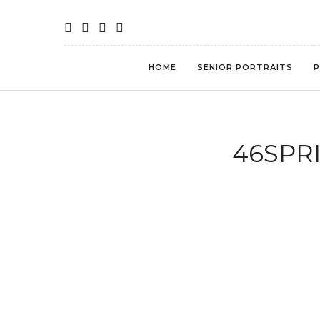
HOME
SENIOR PORTRAITS
P
46SPRI