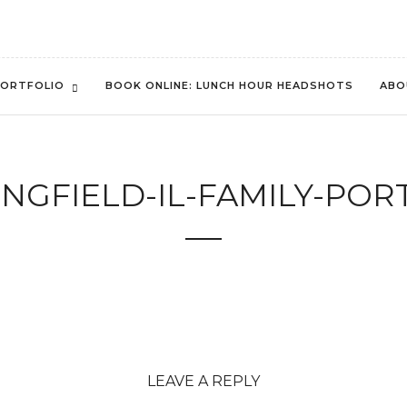
ORTFOLIO
BOOK ONLINE: LUNCH HOUR HEADSHOTS
ABO
NGFIELD-IL-FAMILY-POR
LEAVE A REPLY