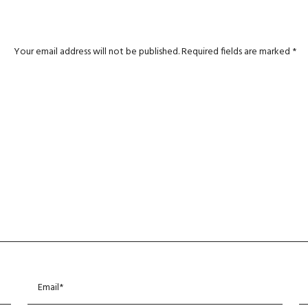
Your email address will not be published.
Required fields are marked
*