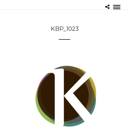
KBP_1023