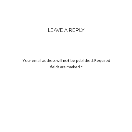
LEAVE A REPLY
Your email address will not be published.
Required
fields are marked
*